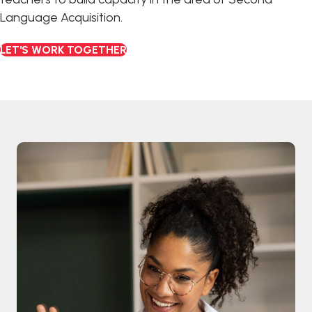
Language Acquisition.
LET'S WORK TOGETHER