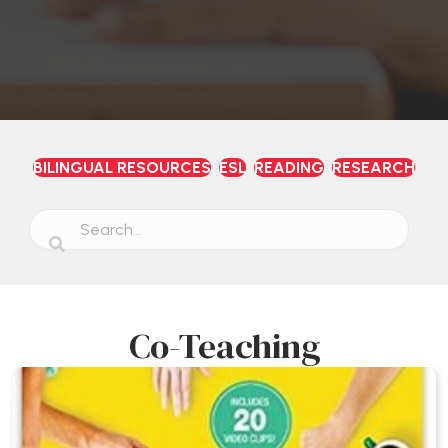
BILINGUAL RESOURCES
ESL
READING
RESEARCH
Co-Teaching