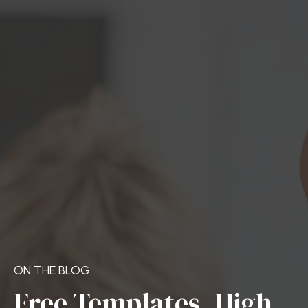
ON THE BLOG
Free Templates, High