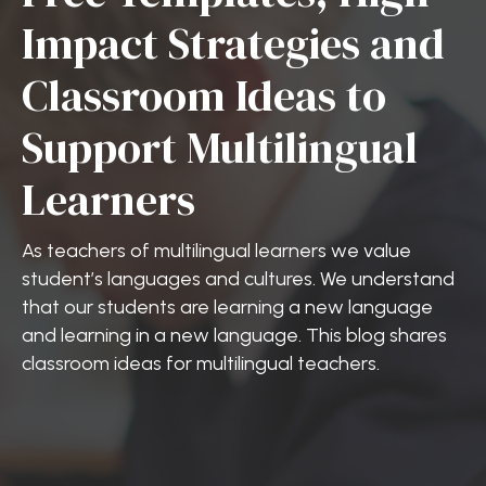
Impact Strategies and
Classroom Ideas to
Support Multilingual
Learners
As teachers of multilingual learners we value
student’s languages and cultures. We understand
that our students are learning a new language
and learning in a new language. This blog shares
classroom ideas for multilingual teachers.