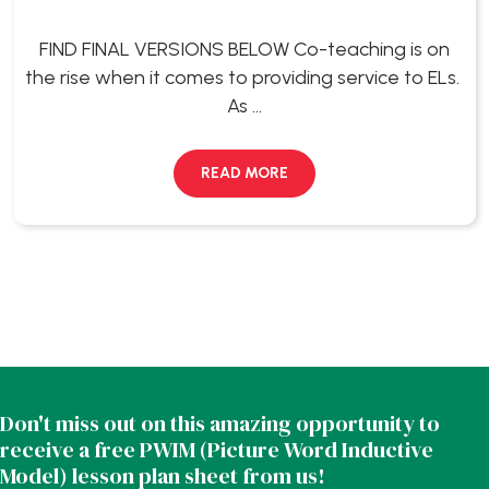
FIND FINAL VERSIONS BELOW Co-teaching is on
the rise when it comes to providing service to ELs.
As ...
READ MORE
Don't miss out on this amazing opportunity to
receive a free PWIM (Picture Word Inductive
Model) lesson plan sheet from us!