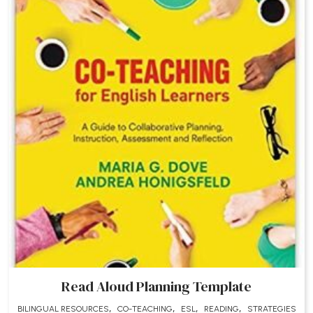
Read Aloud Planning Template
,
,
,
,
BILINGUAL RESOURCES
CO-TEACHING
ESL
READING
STRATEGIES