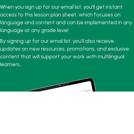
When you sign up for our email list, you'll get instant
access to this lesson plan sheet, which focuses on
language and content and can be implemented in any
language at any grade level.
By signing up for our email list, you'll also receive
updates on new resources, promotions, and exclusive
content that will support your work with multilingual
learners.